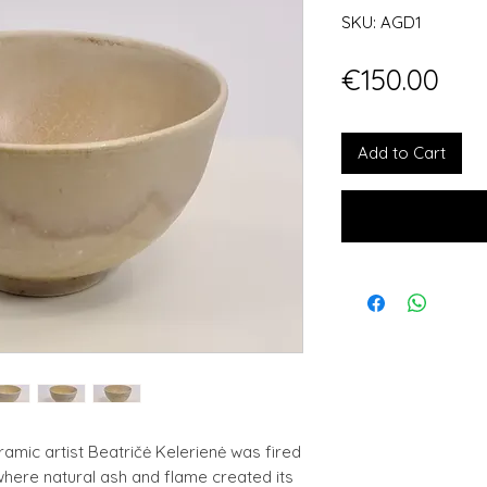
SKU: AGD1
Pri
€150.00
Add to Cart
mic artist Beatričė Kelerienė was fired
, where natural ash and flame created its