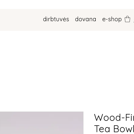
dirbtuvės
dovana
e-shop
Wood-Fi
Tea Bow