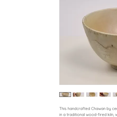
This handcrafted Chawan by cera
in a traditional wood-fired kiln