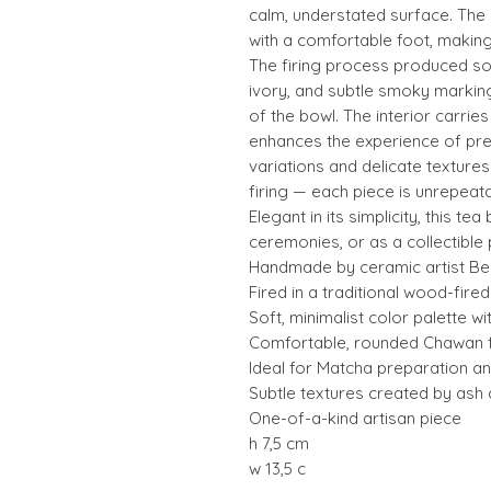
calm, understated surface. The
with a comfortable foot, making i
The firing process produced so
ivory, and subtle smoky markin
of the bowl. The interior carries
enhances the experience of pre
variations and delicate texture
firing — each piece is unrepeata
Elegant in its simplicity, this te
ceremonies, or as a collectible
Handmade by ceramic artist Bea
Fired in a traditional wood-fired 
Soft, minimalist color palette wi
Comfortable, rounded Chawan 
Ideal for Matcha preparation and
Subtle textures created by ash
One-of-a-kind artisan piece
h 7,5 cm
w 13,5 c