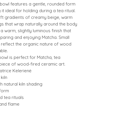
 bowl features a gentle, rounded form
t ideal for holding during a tea ritual.
ft gradients of creamy beige, warm
gs that wrap naturally around the body
 a warm, slightly luminous finish that
paring and enjoying Matcha. Small
s reflect the organic nature of wood
ble.
a bowl is perfect for Matcha, tea
 piece of wood-fired ceramic art.
trice Kelerienė
kiln
th natural kiln shading
form
 tea rituals
 and flame