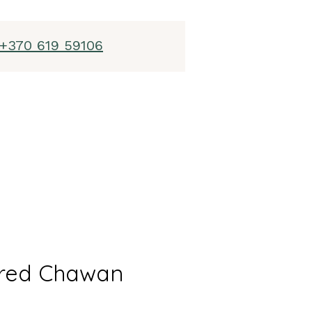
+370 619 59106
red Chawan
l