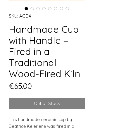
SKU: AGD4
Handmade Cup
with Handle –
Fired in a
Traditional
Wood-Fired Kiln
Price
€65.00
Out of Stock
This handmade ceramic cup by
Beatričė Kelerienė was fired in a