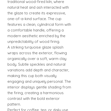
traditional wood-fired kiln, where
natural heat and ash interacted with
the glaze to create its expressive,
one-of-a-kind surface. The cup
features a clean, cylindrical form with
a comfortable handle, offering a
modern aesthetic enriched by the
unpredictability of wood firing.
A striking turquoise glaze splash
wraps across the exterior, flowing
organically over a soft, warm clay
body. Subtle speckles and natural
variations add depth and character,
making this cup both visually
engaging and uniquely personal. The
interior displays gentle shading from
the firing, creating a harmonious
contrast with the bold exterior
pattern.
Perfect for coffee, tea, or daily use,