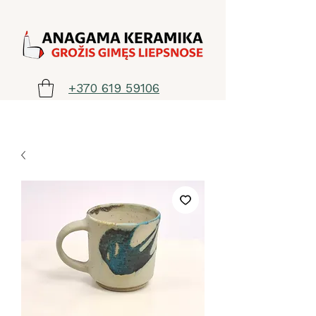
+370 619 59106