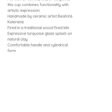
this cup combines functionality with
artistic expression.
Handmade by ceramic artist Beatričė
Kelerienė
Fired in a traditional wood-fired kiln
Expressive turquoise glaze splash on
natural clay
Comfortable handle and cylindrical
form
Unique textures and shading from
wood firing
Suitable for coffee, tea, or everyday
use
One-of-a-kind artisan cup
h 9 cm
w 8,5 cm + 3,5 c