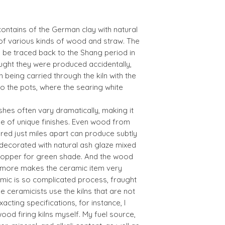
contains of the German clay with natural
f various kinds of wood and straw. The
n be traced back to the Shang period in
thought they were produced accidentally,
 being carried through the kiln with the
nto the pots, where the searing white
shes often vary dramatically, making it
ge of unique finishes. Even wood from
red just miles apart can produce subtly
s decorated with natural ash glaze mixed
f copper for green shade. And the wood
e more makes the ceramic item very
amic is so complicated process, fraught
he ceramicists use the kilns that are not
cting specifications, for instance, I
ood firing kilns myself. My fuel source,