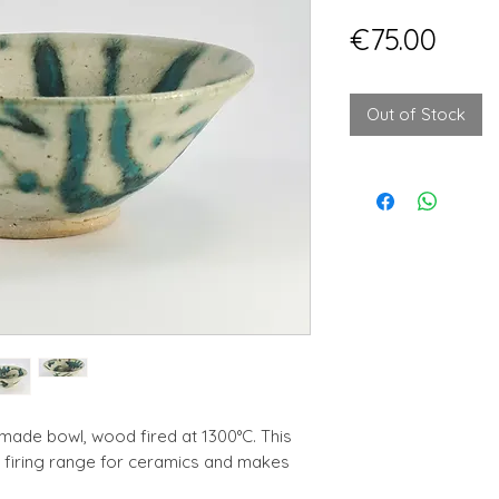
Pric
€75.00
Out of Stock
ade bowl, wood fired at 1300°C. This
e firing range for ceramics and makes