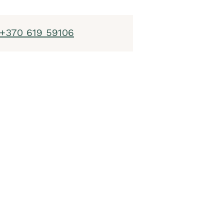
+370 619 59106