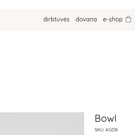
dirbtuvės
dovana
e-shop
Bowl
SKU: AGD8