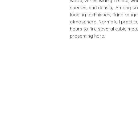
wood, varies widely in silica, wat
species, and density. Among so
loading techniques, firing rang
atmosphere. Normally I practice
hours to fire several cubic met
presenting here.