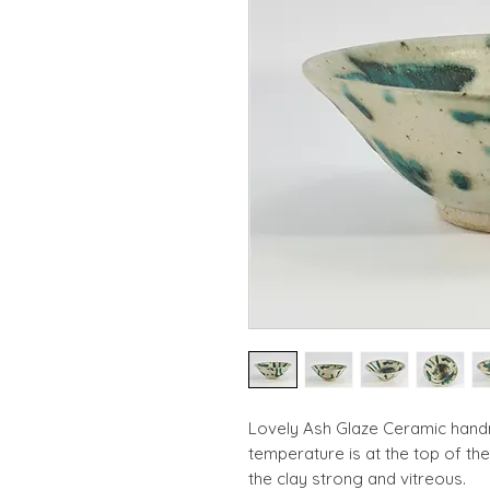
Lovely Ash Glaze Ceramic handm
temperature is at the top of th
the clay strong and vitreous.