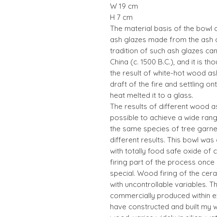
W 19 cm
H 7 cm
The material basis of the bowl 
ash glazes made from the ash o
tradition of such ash glazes ca
China (c. 1500 B.C.), and it is 
the result of white-hot wood ash
draft of the fire and settling o
heat melted it to a glass.
The results of different wood a
possible to achieve a wide ran
the same species of tree garne
different results. This bowl wa
with totally food safe oxide o
firing part of the process onc
special. Wood firing of the cer
with uncontrollable variables. T
commercially produced within exa
have constructed and built my w