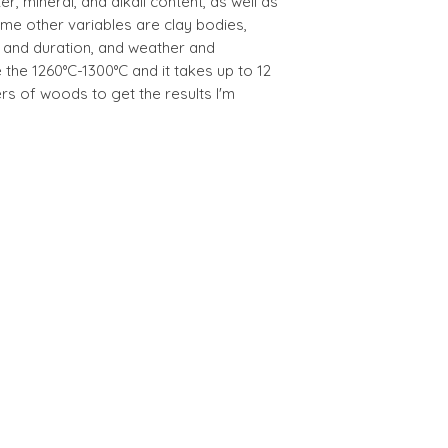
er, mineral, and alkali content, as well as
me other variables are clay bodies,
e and duration, and weather and
 the 1260°C-1300°C and it takes up to 12
ers of woods to get the results I'm