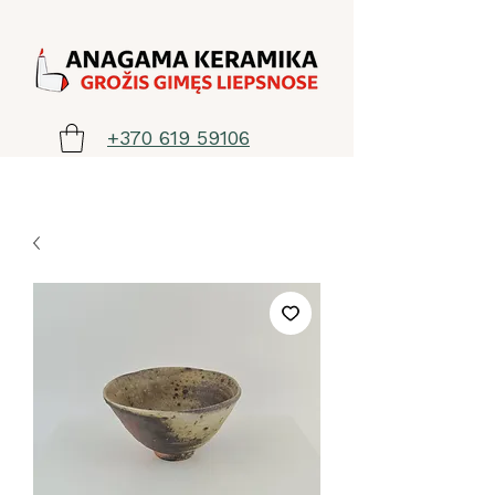
+370 619 59106