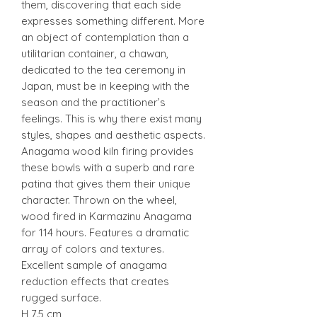
them, discovering that each side
expresses something different. More
an object of contemplation than a
utilitarian container, a chawan,
dedicated to the tea ceremony in
Japan, must be in keeping with the
season and the practitioner’s
feelings. This is why there exist many
styles, shapes and aesthetic aspects.
Anagama wood kiln firing provides
these bowls with a superb and rare
patina that gives them their unique
character. Thrown on the wheel,
wood fired in Karmazinu Anagama
for 114 hours. Features a dramatic
array of colors and textures.
Excellent sample of anagama
reduction effects that creates
rugged surface.
H 7.5 cm