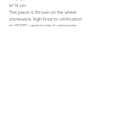
W 14 cm
This piece is thrown on the wheel
stoneware, high fired to vitrification
at 1300°C centigrade to eliminate
porosity, thus allowing the pieces to
be used in the oven, freezer and
dishwasher but nevertheless can
break from mishandle.
Stonware
Stonware