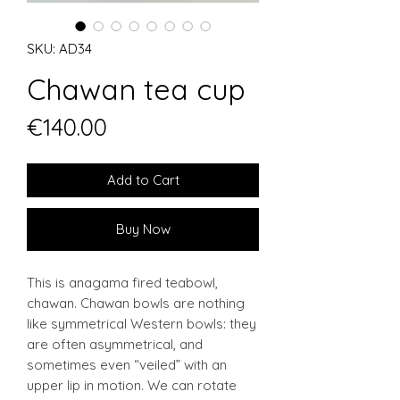
SKU: AD34
Chawan tea cup
Price
€140.00
Add to Cart
Buy Now
This is anagama fired teabowl,
chawan. Chawan bowls are nothing
like symmetrical Western bowls: they
are often asymmetrical, and
sometimes even “veiled” with an
upper lip in motion. We can rotate