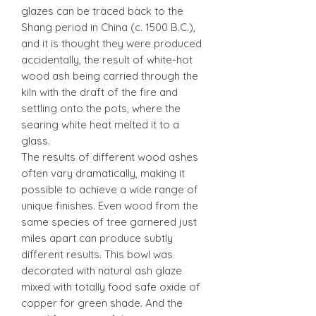
glazes can be traced back to the
Shang period in China (c. 1500 B.C.),
and it is thought they were produced
accidentally, the result of white-hot
wood ash being carried through the
kiln with the draft of the fire and
settling onto the pots, where the
searing white heat melted it to a
glass.
The results of different wood ashes
often vary dramatically, making it
possible to achieve a wide range of
unique finishes. Even wood from the
same species of tree garnered just
miles apart can produce subtly
different results. This bowl was
decorated with natural ash glaze
mixed with totally food safe oxide of
copper for green shade. And the