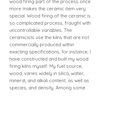
wood firing part of the process once
more makes the ceramic item very
special. Wood firing of the ceramic is
so complicated process, fraught with
uncontrollable variables. The
ceramicists use the kilns that are not
commercially produced within
exacting specifications, for instance, I
have constructed and built my wood
firing kilns myself. My fuel source,
wood, varies widely in silica, water,
mineral, and alkali content, as well as
species, and density. Among some
other variables are clay bodies,
loading techniques, firing range and
duration, and weather and
atmosphere. Normally I practice the
1260°C-1300°C and it takes up to 12
hours to fire several cubic meters of
woods to get the results I'm