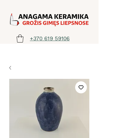
+370 619 59106