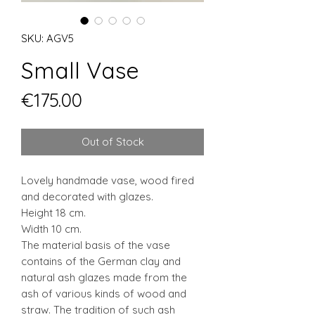
SKU: AGV5
Small Vase
Price
€175.00
Out of Stock
Lovely handmade vase, wood fired
and decorated with glazes.
Height 18 cm.
Width 10 cm.
The material basis of the vase
contains of the German clay and
natural ash glazes made from the
ash of various kinds of wood and
straw. The tradition of such ash