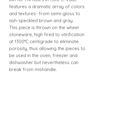
features a dramatic array of colors
and textures- from semi-gloss to
ash-speckled brown and gray.
This piece is thrown on the wheel
stoneware, high fired to vitrification
at 1300°C centigrade to eliminate
porosity, thus allowing the pieces to
be used in the oven, freezer and
dishwasher but nevertheless can
break from mishandle.
Stonware
Stonware