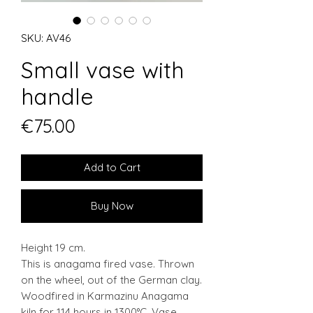
SKU: AV46
Small vase with
handle
Price
€75.00
Add to Cart
Buy Now
Height 19 cm.
This is anagama fired vase. Thrown
on the wheel, out of the German clay.
Woodfired in Karmazinu Anagama
kiln for 114 hours in 1300°C. Vase