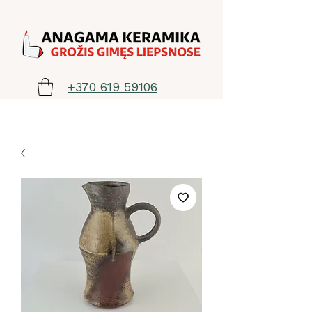
+370 619 59106