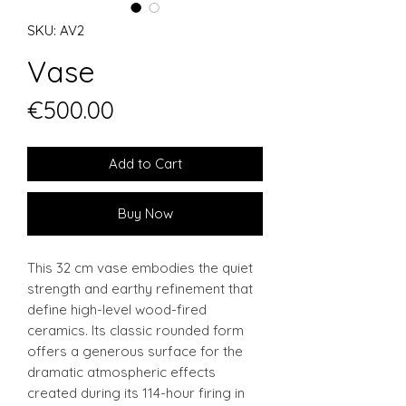
SKU: AV2
Vase
Price
€500.00
Add to Cart
Buy Now
This 32 cm vase embodies the quiet
strength and earthy refinement that
define high-level wood-fired
ceramics. Its classic rounded form
offers a generous surface for the
dramatic atmospheric effects
created during its 114-hour firing in