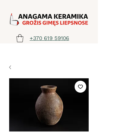
+370 619 59106