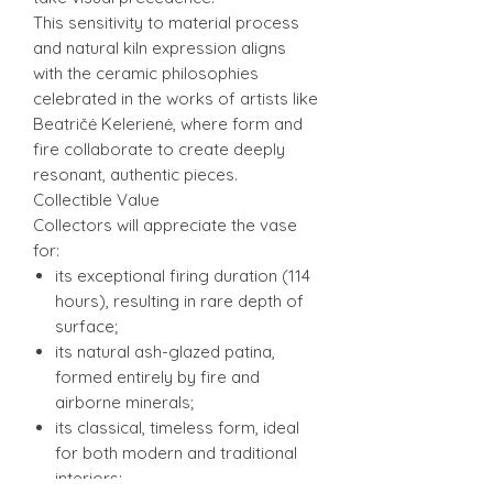
This sensitivity to material process
and natural kiln expression aligns
with the ceramic philosophies
celebrated in the works of artists like
Beatričė Kelerienė, where form and
fire collaborate to create deeply
resonant, authentic pieces.
Collectible Value
Collectors will appreciate the vase
for:
its exceptional firing duration (114
hours), resulting in rare depth of
surface;
its natural ash-glazed patina,
formed entirely by fire and
airborne minerals;
its classical, timeless form, ideal
for both modern and traditional
interiors;