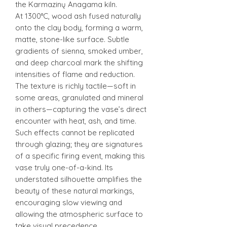
the Karmazinų Anagama kiln.
At 1300°C, wood ash fused naturally
onto the clay body, forming a warm,
matte, stone-like surface. Subtle
gradients of sienna, smoked umber,
and deep charcoal mark the shifting
intensities of flame and reduction.
The texture is richly tactile—soft in
some areas, granulated and mineral
in others—capturing the vase’s direct
encounter with heat, ash, and time.
Such effects cannot be replicated
through glazing; they are signatures
of a specific firing event, making this
vase truly one-of-a-kind. Its
understated silhouette amplifies the
beauty of these natural markings,
encouraging slow viewing and
allowing the atmospheric surface to
take visual precedence.