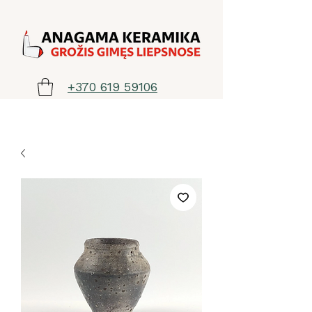
+370 619 59106