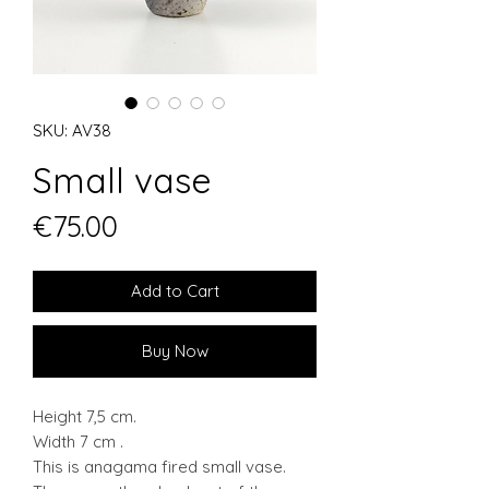
SKU: AV38
Small vase
Price
€75.00
Add to Cart
Buy Now
Height 7,5 cm.
Width 7 cm .
This is anagama fired small vase.