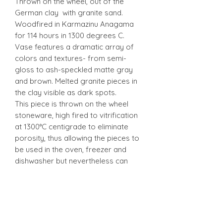
Thrown on the wheel, out of the
German clay with granite sand.
Woodfired in Karmazinu Anagama
for 114 hours in 1300 degrees C.
Vase features a dramatic array of
colors and textures- from semi-
gloss to ash-speckled matte gray
and brown. Melted granite pieces in
the clay visible as dark spots.
This piece is thrown on the wheel
stoneware, high fired to vitrification
at 1300°C centigrade to eliminate
porosity, thus allowing the pieces to
be used in the oven, freezer and
dishwasher but nevertheless can
break from mishandle.