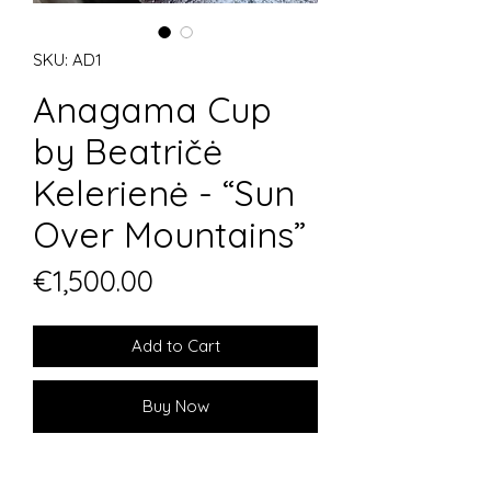
SKU: AD1
Anagama Cup
by Beatričė
Kelerienė - “Sun
Over Mountains”
Price
€1,500.00
Add to Cart
Buy Now