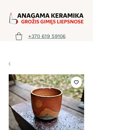
+370 619 59106