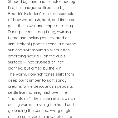
Shaped by hand and transformed by
fire, this anagama-fired cup by
Beatričė Kelerienė is a rare example
of how wood ash, heat, and time can
paint their own landscape onto clay.
During the multi-day firing, swirling
flame and melting ash created an
unmistakably poetic scene: a glowing
sun and soft mountain silhouettes
emerging naturally on the cup’s
surface — not brushed on, not
planned, but gifted by the kiln.
The warm, iron-rich tones shift from
deep burnt umber to soft sandy
creams, while delicate ash deposits
settle like morning mist over the
“mountains.” The inside retains a rich,
earthy warmth, inviting the hand and
grounding the senses. Every angle
of the cup reveals a new detail — a