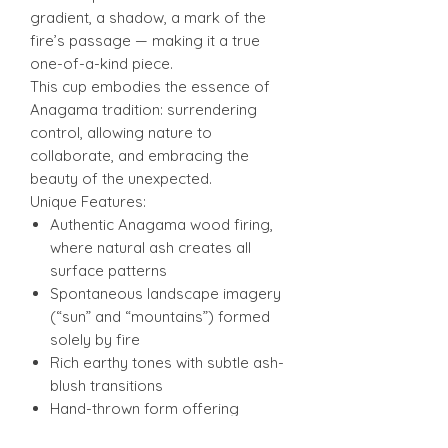
gradient, a shadow, a mark of the
fire’s passage — making it a true
one-of-a-kind piece.
This cup embodies the essence of
Anagama tradition: surrendering
control, allowing nature to
collaborate, and embracing the
beauty of the unexpected.
Unique Features:
Authentic Anagama wood firing,
where natural ash creates all
surface patterns
Spontaneous landscape imagery
(“sun” and “mountains”) formed
solely by fire
Rich earthy tones with subtle ash-
blush transitions
Hand-thrown form offering
balance, comfort, and tactile