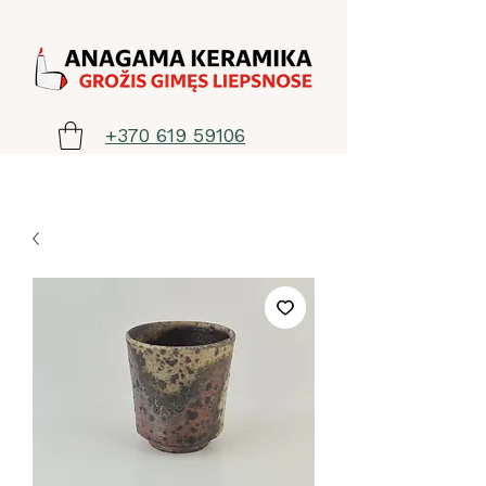
+370 619 59106