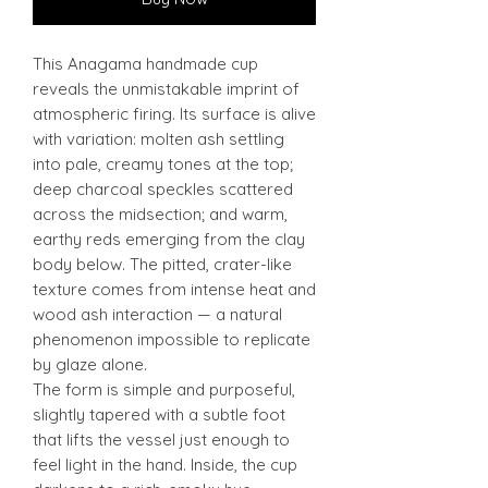
This Anagama handmade cup
reveals the unmistakable imprint of
atmospheric firing. Its surface is alive
with variation: molten ash settling
into pale, creamy tones at the top;
deep charcoal speckles scattered
across the midsection; and warm,
earthy reds emerging from the clay
body below. The pitted, crater-like
texture comes from intense heat and
wood ash interaction — a natural
phenomenon impossible to replicate
by glaze alone.
The form is simple and purposeful,
slightly tapered with a subtle foot
that lifts the vessel just enough to
feel light in the hand. Inside, the cup