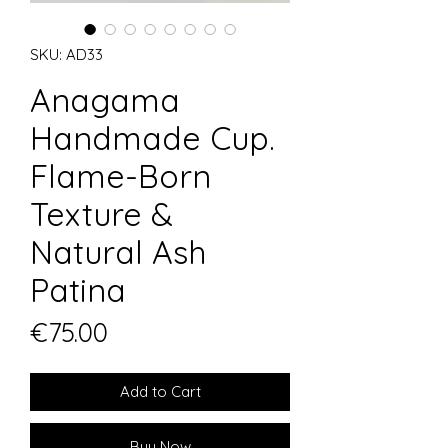
SKU: AD33
Anagama
Handmade Cup.
Flame-Born
Texture &
Natural Ash
Patina
Price
€75.00
Add to Cart
Buy Now