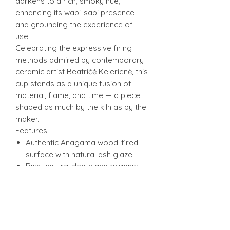
darkens to a rich, smoky hue,
enhancing its wabi-sabi presence
and grounding the experience of
use.
Celebrating the expressive firing
methods admired by contemporary
ceramic artist Beatričė Kelerienė, this
cup stands as a unique fusion of
material, flame, and time — a piece
shaped as much by the kiln as by the
maker.
Features
Authentic Anagama wood-fired
surface with natural ash glaze
Rich textural depth and organic
speckling
Tactile, slightly cratered exterior
from high-temperature ash
deposits
Ideal for tea, sake, or as a