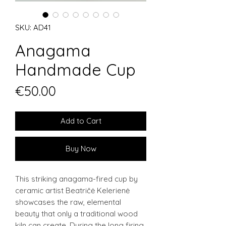
SKU: AD41
Anagama
Handmade Cup
Price
€50.00
Add to Cart
Buy Now
This striking anagama-fired cup by
ceramic artist Beatričė Kelerienė
showcases the raw, elemental
beauty that only a traditional wood
kiln can create. During the long firing,