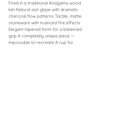
Fired in a traditional Anagama wood
kiln Natural ash glaze with dramatic
charcoal flow patterns Tactile, matte
stoneware with nuanced fire effects
Elegant tapered form for a balanced
grip A completely unique piece —
impossible to recreate A cup for
those who appreciate the meditative
beauty of wood-fired ceramics and
the subtle stories the Anagama kiln
writes into every surface.
H 10 cm
W 7.5 cm
Stonware
Stonware