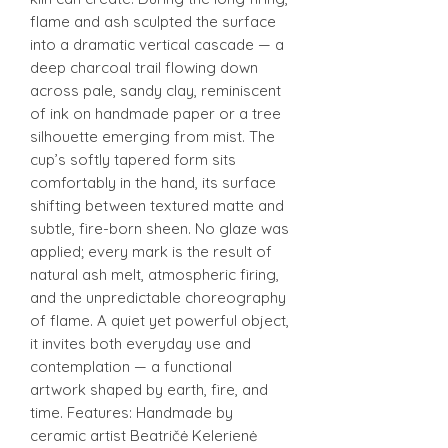
flame and ash sculpted the surface
into a dramatic vertical cascade — a
deep charcoal trail flowing down
across pale, sandy clay, reminiscent
of ink on handmade paper or a tree
silhouette emerging from mist. The
cup’s softly tapered form sits
comfortably in the hand, its surface
shifting between textured matte and
subtle, fire-born sheen. No glaze was
applied; every mark is the result of
natural ash melt, atmospheric firing,
and the unpredictable choreography
of flame. A quiet yet powerful object,
it invites both everyday use and
contemplation — a functional
artwork shaped by earth, fire, and
time. Features: Handmade by
ceramic artist Beatričė Kelerienė