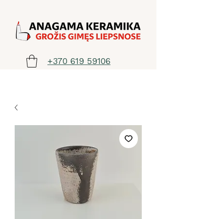
+370 619 59106