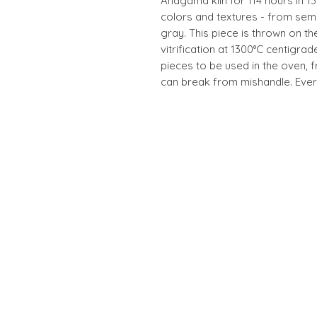
Anagama kiln for 114 hours in 1
colors and textures - from sem
gray. This piece is thrown on th
vitrification at 1300°C centigrad
pieces to be used in the oven, 
can break from mishandle. Every