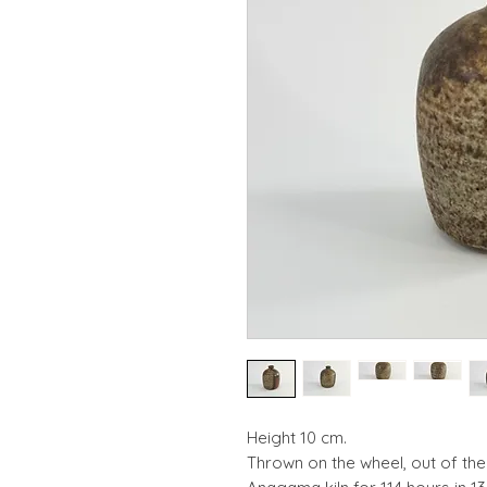
​​Height 10 cm.
Thrown on the wheel, out of th