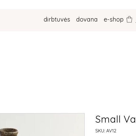
dirbtuvės
dovana
e-shop
Small V
SKU: AV12