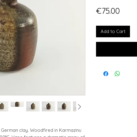
Pric
€75.00
Add to Cart
e German clay. Woodfired in Karmazinu