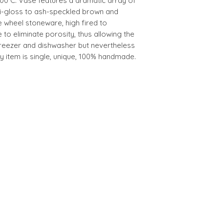
300°C. Vase features a dramatic array of
i-gloss to ash-speckled brown and
e wheel stoneware, high fired to
e to eliminate porosity, thus allowing the
freezer and dishwasher but nevertheless
 item is single, unique, 100% handmade.