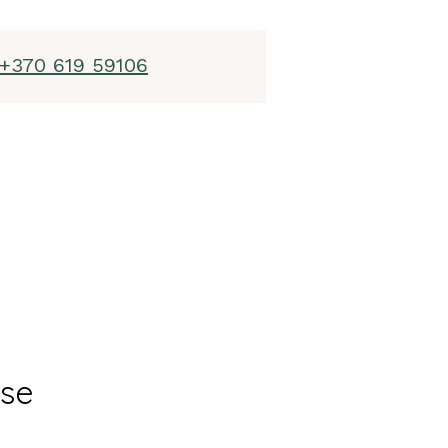
+370 619 59106
ase