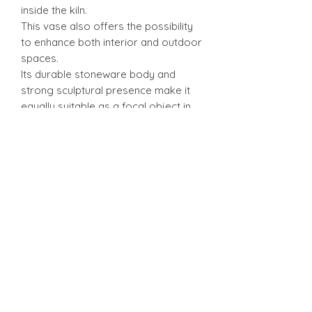
inside the kiln.
This vase also offers the possibility
to enhance both interior and outdoor
spaces.
Its durable stoneware body and
strong sculptural presence make it
equally suitable as a focal object in
modern interiors or as a landscape
accent in gardens, terraces, or
courtyard settings.
Features
Handmade vessel fired in an
Anagama wood kiln
Natural ash glazing with rich
textural depth and subtle metallic
highlights
Warm, smoky color palette with
organic surface variation
Suitable for both indoor display