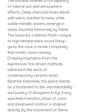
The surface reveals a rich tapestry
of natural ash and atmospheric
effects. Deep charcoal tones blend
with warm, earthen browns, while
subtle metallic sheens emerge in
areas touched intensively by flame.
The textured, cratered finish—unique
to high-temperature wood firing—
gives the vase a tactile complexity
that invites close viewing.
Drawing inspiration from the
expressive, fire-driven methods
admired in the work of
contemporary ceramic artist
Beatričė Kelerienė, this piece stands
as a testament to the unpredictability
and poetry of Anagama firing. Every
speckled transition, blush of color,
and shadowed contour is shaped
directly by the movement of flame