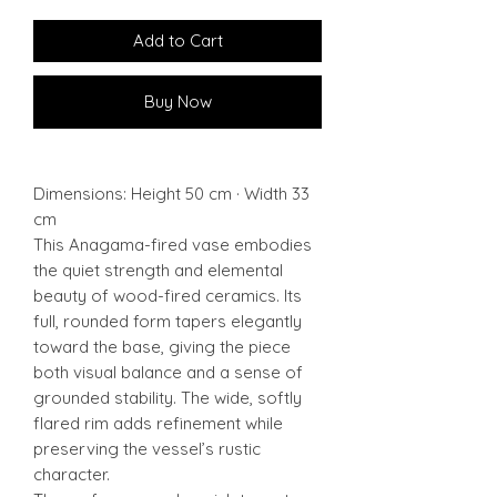
Add to Cart
Buy Now
Dimensions: Height 50 cm · Width 33
cm
This Anagama-fired vase embodies
the quiet strength and elemental
beauty of wood-fired ceramics. Its
full, rounded form tapers elegantly
toward the base, giving the piece
both visual balance and a sense of
grounded stability. The wide, softly
flared rim adds refinement while
preserving the vessel’s rustic
character.