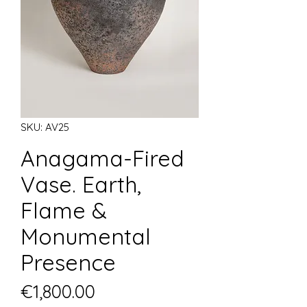
SKU: AV25
Anagama-Fired
Vase. Earth,
Flame &
Monumental
Presence
Price
€1,800.00