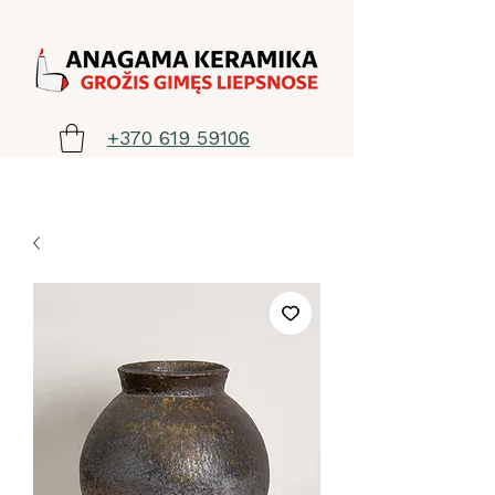
+370 619 59106