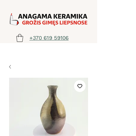
+370 619 59106