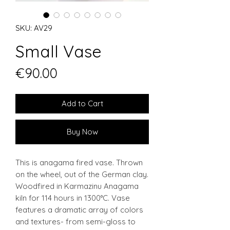
SKU: AV29
Small Vase
Price
€90.00
Add to Cart
Buy Now
This is anagama fired vase. Thrown
on the wheel, out of the German clay.
Woodfired in Karmazinu Anagama
kiln for 114 hours in 1300°C. Vase
features a dramatic array of colors
and textures- from semi-gloss to