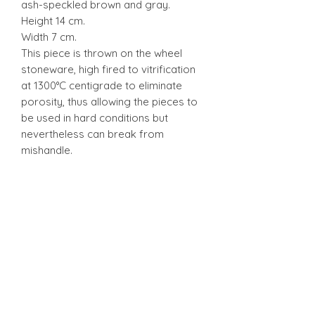
ash-speckled brown and gray.
Height 14 cm.
Width 7 cm.
This piece is thrown on the wheel
stoneware, high fired to vitrification
at 1300°C centigrade to eliminate
porosity, thus allowing the pieces to
be used in hard conditions but
nevertheless can break from
mishandle.
Stonware
Stonware