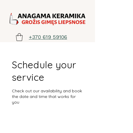
+370 619 59106
Schedule your
service
Check out our availability and book
the date and time that works for
you