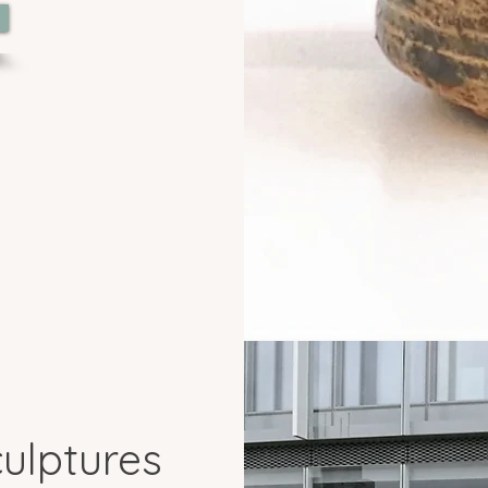
ulptures