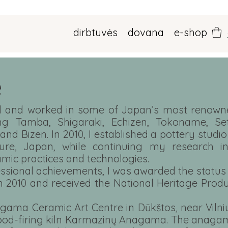
dirbtuvės
dovana
e-shop
e
ied and worked in some of Japan’s most renown
ing Tamba, Shigaraki, Echizen, Tokoname, Set
 and Bizen. In 2010, I established a pottery studio
ure, Japan, while continuing my research in
amic practices and technologies.
essional achievements, I was awarded the status
in 2010 and received the National Heritage Prod
agama Ceramic Art Centre in Dūkštos, near Vilni
 wood-firing kiln Karmazinų Anagama. The anag