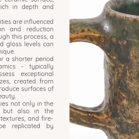
rich in depth and
ities are influenced
ion and reduction
ugh this process, a
d gloss levels can
ique.
r a shorter period
mics - typically
ess exceptional
azes, created from
roduce surfaces of
eauty.
lies not only in the
s but also in the
textures, and fire-
be replicated by