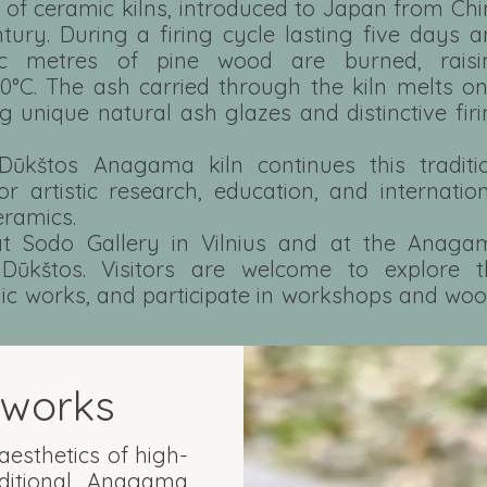
s of ceramic kilns, introduced to Japan from Ch
ntury. During a firing cycle lasting five days 
ic metres of pine wood are burned, raisi
0°C. The ash carried through the kiln melts o
ng unique natural ash glazes and distinctive fir
Dūkštos Anagama kiln continues this traditio
or artistic research, education, and internatio
eramics.
 Sodo Gallery in Vilnius and at the Anaga
Dūkštos. Visitors are welcome to explore t
mic works, and participate in workshops and wo
works
esthetics of high-
aditional Anagama