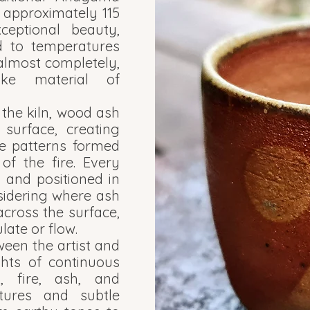
ng approximately 115
ceptional beauty,
d to temperatures
s almost completely,
ike material of
 the kiln, wood ash
surface, creating
ve patterns formed
f the fire. Every
 and positioned in
nsidering where ash
 across the surface,
ate or flow.
ween the artist and
ghts of continuous
y, fire, ash, and
tures and subtle