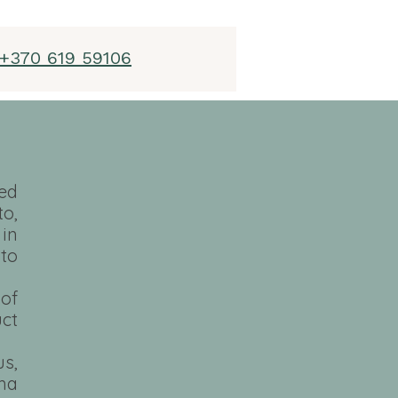
+370 619 59106
ed
o,
 in
to
 of
uct
us,
ama