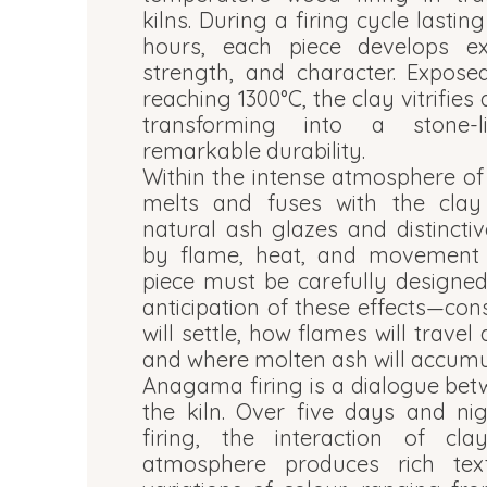
kilns. During a firing cycle lasti
hours, each piece develops ex
strength, and character. Expose
reaching 1300°C, the clay vitrifie
transforming into a stone-l
remarkable durability.
Within the intense atmosphere of
melts and fuses with the clay 
natural ash glazes and distincti
by flame, heat, and movement o
piece must be carefully designed
anticipation of these effects—co
will settle, how flames will travel
and where molten ash will accumul
Anagama firing is a dialogue bet
the kiln. Over five days and ni
firing, the interaction of cla
atmosphere produces rich tex