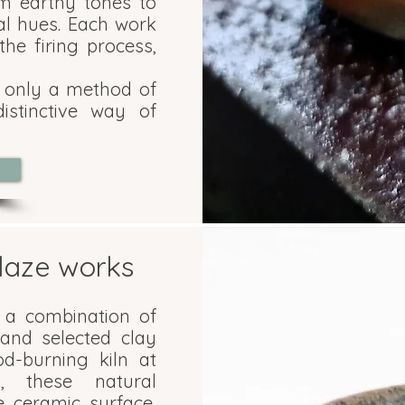
om earthy tones to
l hues. Each work
he firing process,
t only a method of
stinctive way of
laze works
 a combination of
and selected clay
od-burning kiln at
C, these natural
e ceramic surface,