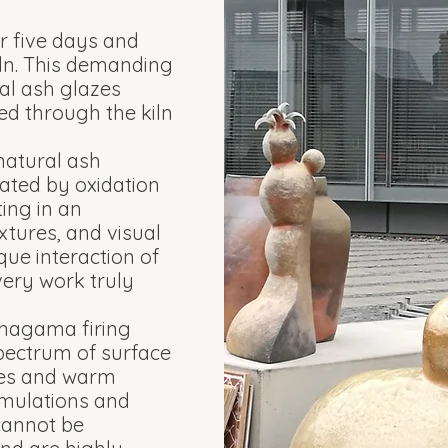
r five days and
iln. This demanding
al ash glazes
ed through the kiln
 natural ash
eated by oxidation
ing in an
xtures, and visual
que interaction of
very work truly
 Anagama firing
pectrum of surface
ones and warm
mulations and
 cannot be