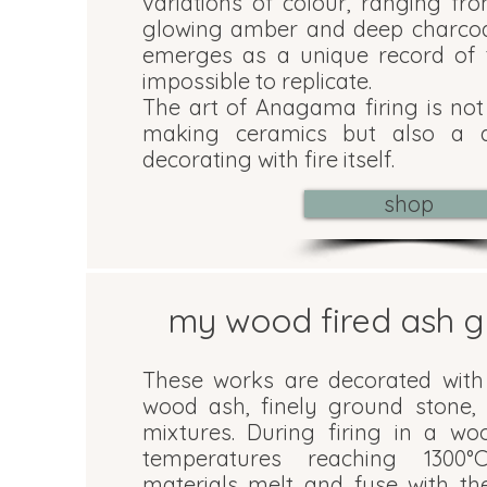
variations of colour, ranging fr
glowing amber and deep charcoa
emerges as a unique record of t
impossible to replicate.
The art of Anagama firing is no
making ceramics but also a di
decorating with fire itself.
shop
my wood fired ash g
These works are decorated with
wood ash, finely ground stone, 
mixtures. During firing in a wo
temperatures reaching 1300°
materials melt and fuse with th