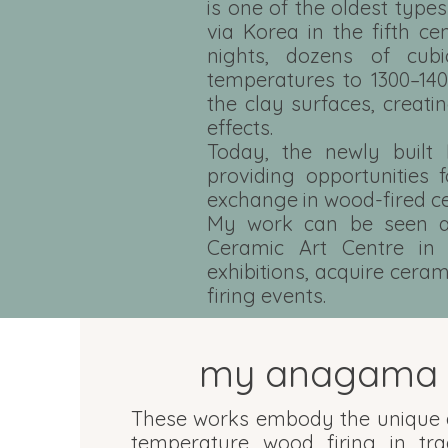
is one of the oldest type
via Korea in the fifth ce
nights, dozens of cub
temperatures to 1300–140
the clay surfaces, creati
effects.
Today, the newly built 
providing opportunities f
exchange in wood-fired c
My work can be seen at
Ceramic Art Centre in 
exhibitions, acquire cera
firing events.
my anagama 
These works embody the unique a
temperature wood firing in tr