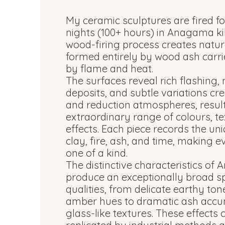
My ceramic sculptures are fired fo
nights (100+ hours) in Anagama k
wood-firing process creates natur
formed entirely by wood ash carri
by flame and heat.
The surfaces reveal rich flashing,
deposits, and subtle variations cr
and reduction atmospheres, result
extraordinary range of colours, te
effects. Each piece records the uni
clay, fire, ash, and time, making e
one of a kind.
The distinctive characteristics of
produce an exceptionally broad s
qualities, from delicate earthy t
amber hues to dramatic ash accu
glass-like textures. These effects