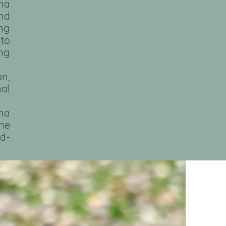
ina
and
ng
nto
ing
n,
nal
ma
he
od-