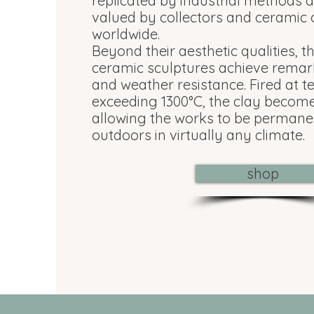
replicated by industrial methods 
valued by collectors and ceramic
worldwide.
Beyond their aesthetic qualities, t
ceramic sculptures achieve remar
and weather resistance. Fired at 
exceeding 1300°C, the clay becomes
allowing the works to be permane
outdoors in virtually any climate.
shop