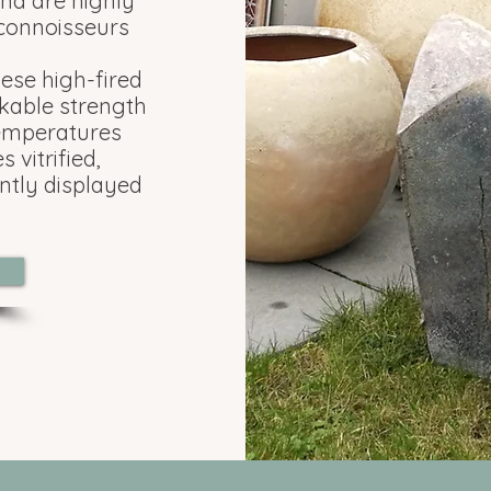
and are highly
 connoisseurs
hese high-fired
kable strength
temperatures
 vitrified,
ntly displayed