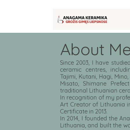
About M
Since 2003, I have stud
ceramic centres, includ
Tajimi, Kutani, Hagi, Mino,
Misato, Shimane Prefect
traditional Lithuanian cer
In recognition of my prof
Art Creator of Lithuania 
Certificate in 2013.
In 2014, I founded the An
Lithuania, and built the