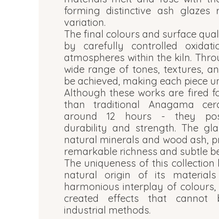
forming distinctive ash glazes 
variation.
The final colours and surface qual
by carefully controlled oxidat
atmospheres within the kiln. Thro
wide range of tones, textures, an
be achieved, making each piece un
Although these works are fired fo
than traditional Anagama cera
around 12 hours - they poss
durability and strength. The gl
natural minerals and wood ash, p
remarkable richness and subtle b
The uniqueness of this collection 
natural origin of its material
harmonious interplay of colours, 
created effects that cannot 
industrial methods.