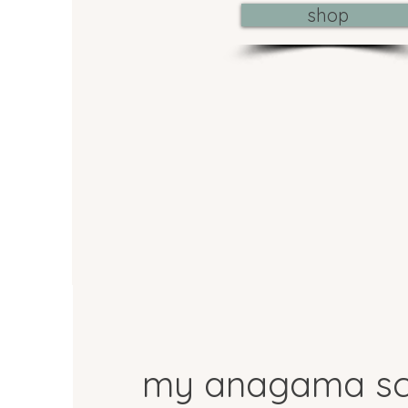
shop
my anagama sc